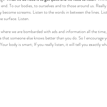
e end. To our bodies, to ourselves and to those around us. Really l
y become screams. Listen to the words in between the lines. List
 surface. Listen. 
, where we are bombarded with ads and information all the time, i
a that someone else knows better than you do. So I encourage yo
Your body is smart; If you really listen, it will tell you exactly wh