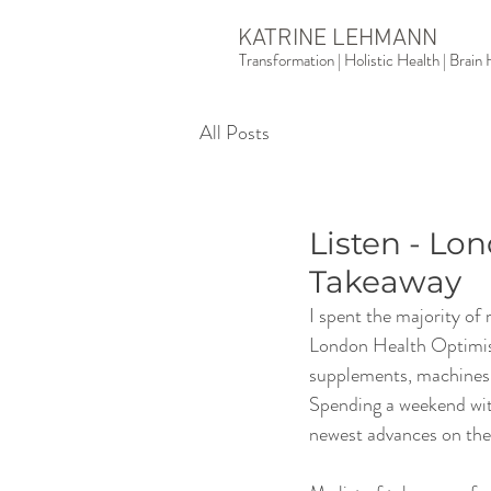
KATRINE LEHMANN
Transformation | Holistic Health | Brai
All Posts
Listen - L
Takeaway
I spent the majority of
London Health Optimisati
supplements, machines an
Spending a weekend with
newest advances on the 