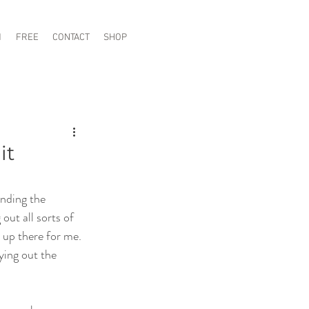
1
FREE
CONTACT
SHOP
it
nding the 
out all sorts of 
 up there for me. 
ying out the 