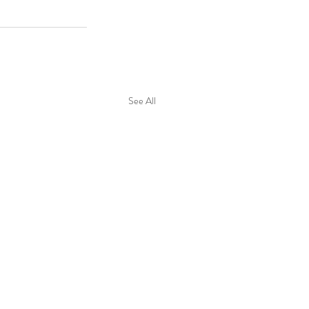
See All