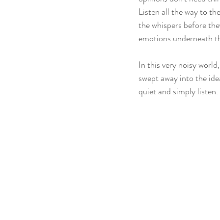
Listen all the way to th
the whispers before the
emotions underneath the
In this very noisy world
swept away into the ide
quiet and simply listen. 