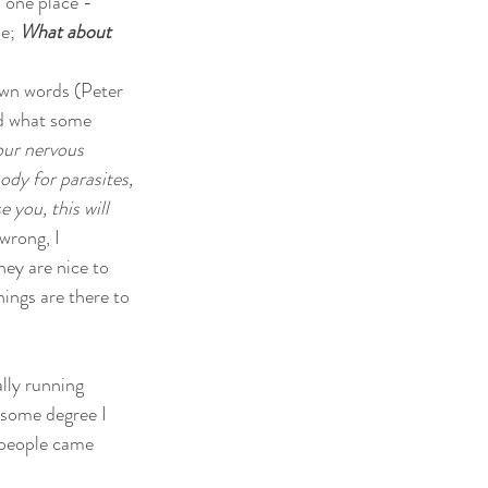
 one place - 
e; 
What about 
own words (Peter 
ed what some 
our nervous 
ody for parasites, 
 you, this will 
wrong, I 
hey are nice to 
ings are there to 
ally running 
 some degree I 
 people came 