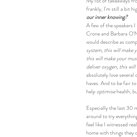
My list of takeaways fr
frankly, I'm still a bit
our inner knowing? 
A few of the speakers I
Crone and Barbara O'Nei
would describe as compl
system, this will make y
this will make your musc
deliver oxygen, this will
absolutely love several 
haves. And to be fair to
help 
optimise
 health, b
Especially the last 30 m
around to try everythin
feel like I witnessed r
home with things they di