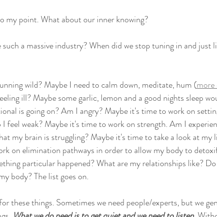
o my point. What about our inner knowing? 
uch a massive industry? When did we stop tuning in and just li
running wild? Maybe I need to calm down, meditate, hum (
more 
 feeling ill? Maybe some garlic, lemon and a good nights sleep wou
nal is going on? Am I angry? Maybe it's time to work on settin
I feel weak? Maybe it's time to work on strength. Am I experien
hat my brain is struggling? Maybe it's time to take a look at my l
k on elimination pathways in order to allow my body to detoxif
hing particular happened? What are my relationships like? Do I f
y body? The list goes on.
or these things. Sometimes we need people/experts, but we gene
gs. 
What we do need is to get quiet and we need to listen
. Witho