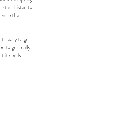
isten. Listen to 
en to the 
t's easy to get 
u to get really 
at it needs.