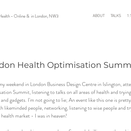
n Health - Online & in London, NW3
ABOUT
TALKS
1:
ondon Health Optimisation Summ
 my weekend in London Business Design Centre in Islington, atte
on Summit, listening to talks on all areas of health and trying 
d gadgets. I'm not going to lie; An event like this one is pretty
 likeminded people, networking, listening to wise people and tr
health market - I was in heaven!