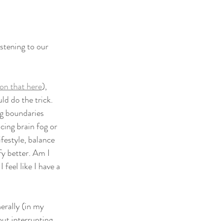
stening to our 
on that here
), 
ld do the trick. 
g boundaries 
cing brain fog or 
ifestyle, balance 
y better. Am I 
eel like I have a 
rally (in my 
ut interrupting. 