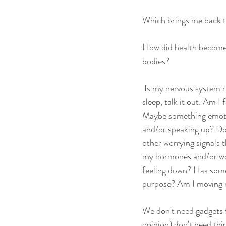
Which brings me back t
How did health become s
bodies?
 Is my nervous system 
sleep, talk it out. Am I
Maybe something emotio
and/or speaking up? Do 
other worrying signals t
my hormones and/or wor
feeling down? Has somet
purpose? Am I moving m
We don't need gadgets f
opinion) don't need thin