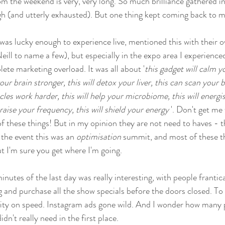
om the weekend is very, very long. So much brilliance gathered in
 high (and utterly exhausted). But one thing kept coming back to m
 was lucky enough to experience live, mentioned this with their 
ll to name a few), but especially in the expo area I experienc
ete marketing overload. It was all about '
this gadget will calm y
our brain stronger, this will detox your liver, this can scan your b
les work harder, this will help your microbiome, this will energise
 raise your frequency, this will shield your energy 
'. Don't get me 
of these things! But in my opinion they are not need to haves - t
 the event this was an 
optimisation
 summit, and most of these th
ut I'm sure you get where I'm going. 
inutes of the last day was really interesting, with people frantic
g and purchase all the show specials before the doors closed. To
eality on speed. Instagram ads gone wild. And I wonder how many
dn't really need in the first place. 