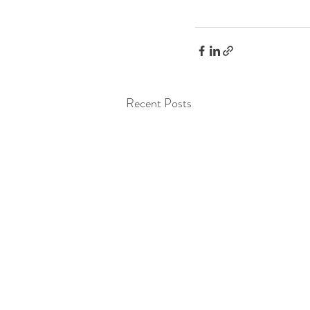
Recent Posts