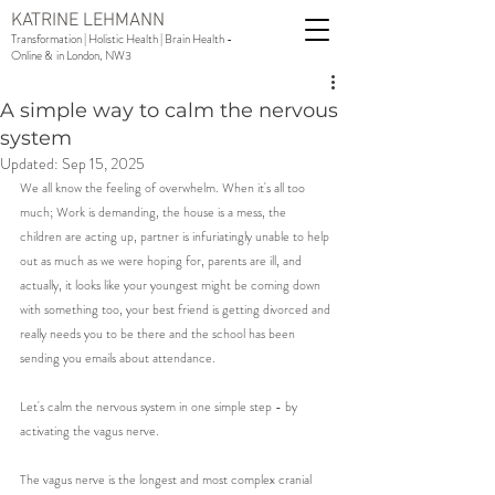
KATRINE LEHMANN
Transformation | Holistic Health | Brain Health -
Online & in London, NW3
A simple way to calm the nervous
system
Updated:
Sep 15, 2025
We all know the feeling of overwhelm. When it's all too 
much; Work is demanding, the house is a mess, the 
children are acting up, partner is infuriatingly unable to help 
out as much as we were hoping for, parents are ill, and 
actually, it looks like your youngest might be coming down 
with something too, your best friend is getting divorced and 
really needs you to be there and the school has been 
sending you emails about attendance. 
Let's calm the nervous system in one simple step - by 
activating the vagus nerve. 
The vagus nerve is the longest and most complex cranial 