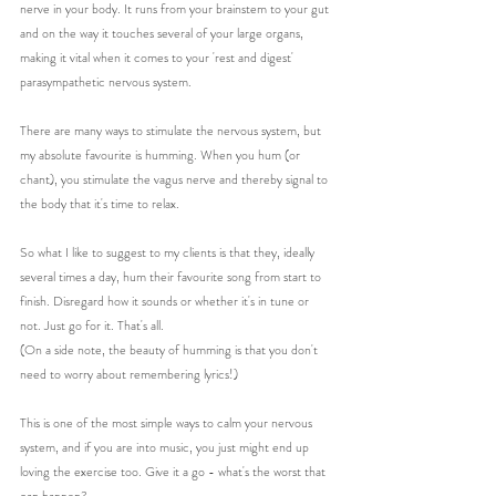
nerve in your body. It runs from your brainstem to your gut 
and on the way it touches several of your large organs, 
making it vital when it comes to your 'rest and digest' 
parasympathetic nervous system. 
There are many ways to stimulate the nervous system, but 
my absolute favourite is humming. When you hum (or 
chant), you stimulate the vagus nerve and thereby signal to 
the body that it's time to relax.
So what I like to suggest to my clients is that they, ideally 
several times a day, hum their favourite song from start to 
finish. Disregard how it sounds or whether it's in tune or 
not. Just go for it. That's all. 
(On a side note, the beauty of humming is that you don't 
need to worry about remembering lyrics!)
This is one of the most simple ways to calm your nervous 
system, and if you are into music, you just might end up 
loving the exercise too. Give it a go - what's the worst that 