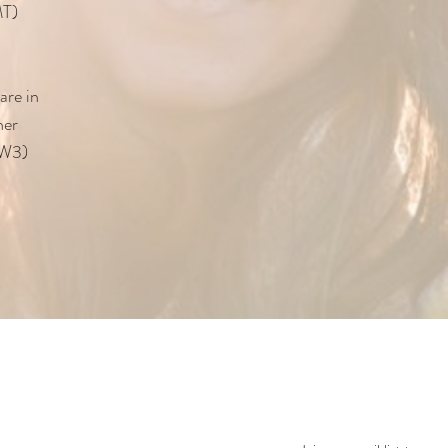
MT)
are in
her
NW3)