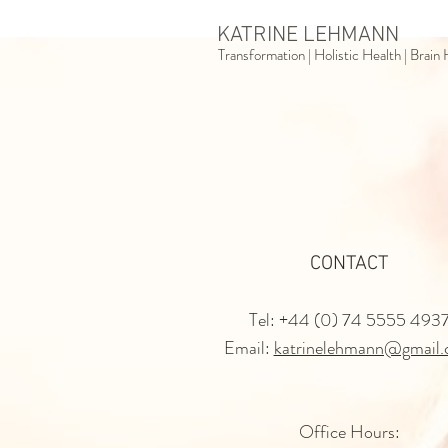
KATRINE LEHMANN
Transformation | Holistic Health | Brai
CONTACT
Tel: +44 (0) 74 5555 493
Email:
katrinelehmann@gmail
Office Hours: