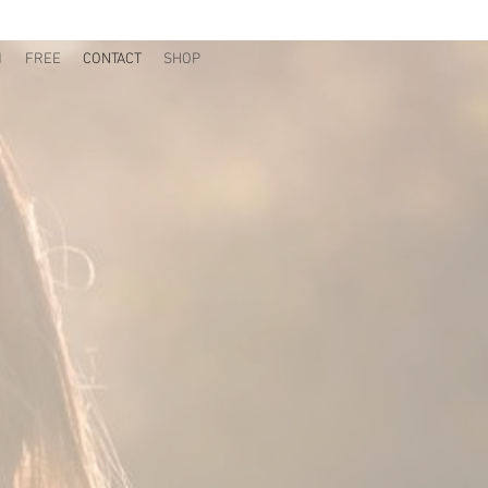
1
FREE
CONTACT
SHOP