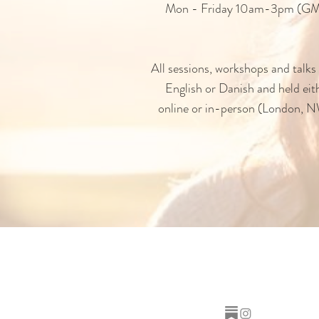
Mon - Friday 10am-3pm (G
All sessions, workshops and talks 
English or Danish and held eit
online or in-person (London, 