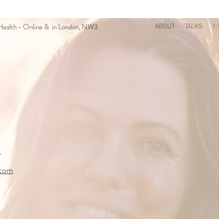
n Health - Online & in London, NW3
ABOUT
TALKS
1:
7
.com