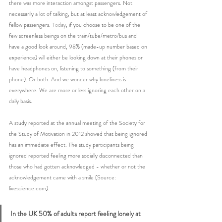
there was more interaction amongst passengers. Not 
necessarily a lot of talking, but at least acknowledgement of 
fellow passengers.
 Today
, if you choose to be one of the 
few screenless beings on the train/tube/metro/bus and 
have a good look around, 98% (made-up number based on 
experience) will either be looking down at their phones or 
have headphones on, listening to something (from their 
phone). Or both. And we wonder why loneliness is 
everywhere. We are more or less ignoring each other on a 
daily basis.
A study reported at the annual meeting of the Society for 
the Study of Motivation in 2012 showed that being ignored 
has an immediate effect. The study participants being 
ignored reported feeling more socially disconnected than 
those who had gotten acknowledged - whether or not the 
acknowledgement came with a smile (Source: 
livescience.com).
In the UK 50% of adults report feeling lonely at 