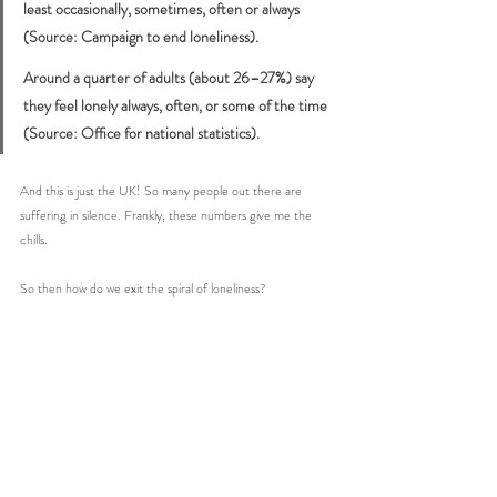
least occasionally, sometimes, often or always 
(Source: Campaign to end loneliness).
Around a quarter of adults (about 26–27%) say 
they feel lonely always, often, or some of the time 
(Source: Office for national statistics). 
And this is just the UK! So many people out there are 
suffering in silence. Frankly, these numbers give me the 
chills. 
So then how do we exit the spiral of loneliness? 