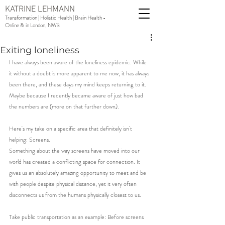
KATRINE LEHMANN
Transformation | Holistic Health | Brain Health -
Online & in London, NW3
Exiting loneliness
I have always been aware of the loneliness epidemic. While 
it without a doubt is more apparent to me now, it has always 
been there, and these days my mind keeps returning to it. 
Maybe because I recently became aware of just how bad 
the numbers are (more on that further down). 
Here's my take on a specific area that definitely isn't 
helping: Screens.
Something about the way screens have moved into our 
world has created a conflicting space for connection. It 
gives us an absolutely amazing opportunity to meet and be 
with people despite physical distance, yet it very often 
disconnects us from the humans physically closest to us. 
Take public transportation as an example: Before screens 