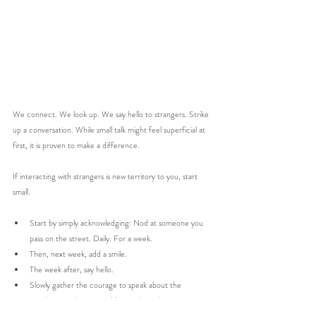
We connect. We look up. We say hello to strangers. Strike 
up a conversation. While small talk might feel superficial at 
first, it is proven to make a difference. 
If interacting with strangers is new territory to you, start 
small. 
Start by simply acknowledging: Nod at someone you 
pass on the street. Daily. For a week. 
Then, next week, add a smile. 
The week after, say hello. 
Slowly gather the courage to speak about the 
weather. Or that vegetable on sale in the 