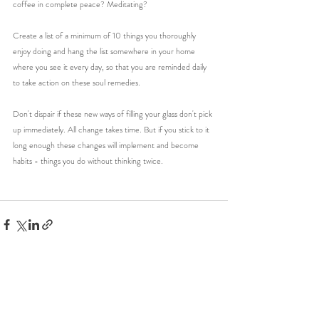
coffee in complete peace? Meditating?
Create a list of a minimum of 10 things you thoroughly 
enjoy doing and hang the list somewhere in your home 
where you see it every day, so that you are reminded daily 
to take action on these soul remedies.
Don't dispair if these new ways of filling your glass don't pick 
up immediately. All change takes time. But if you stick to it 
long enough these changes will implement and become 
habits - things you do without thinking twice. 