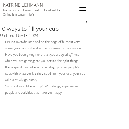
KATRINE LEHMANN
Transformation | Holistic Health | Brain Health -
Online & in London, NW3
10 ways to fill your cup
Updated:
Nov 18, 2024
Feeling overwhelmed and on the edge of burnout very 
often goes hand in hand with an input/output imbalance.
Have you been giving more than you are getting? And 
when you are getting; are you getting the right things?
If you spend most of your time filling up other people’s 
cups with whatever it is they need from your cup, your cup 
will eventually go empty.
So how do you fill your cup? With things, experiences, 
people and activities that make you happy!