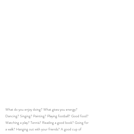
What do you enjoy doing? What gives you energy?
Dancing? Singing? Painting? Playing football? Good food? 
Watching a play? Tennis? Reading a good book? Going for 
a walk? Hanging out with your friends? A good cup of 