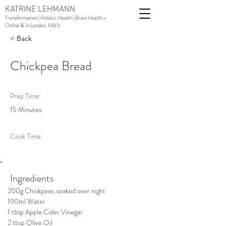
KATRINE LEHMANN
Transformation | Holistic Health | Brain Health -
Online & in London, NW3
< Back
Chickpea Bread
Prep Time:
15 Minutes
Cook Time:
Ingredients
200g Chickpeas, soaked over night
190ml Water
1 tbsp Apple Cider Vinegar
2 tbsp Olive Oil