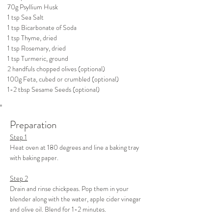
70g Psyllium Husk
1 tsp Sea Salt
1 tsp Bicarbonate of Soda
1 tsp Thyme, dried
1 tsp Rosemary, dried
1 tsp Turmeric, ground
2 handfuls chopped olives (optional)
100g Feta, cubed or crumbled (optional)
1-2 tbsp Sesame Seeds (optional)
Preparation
Step 1
Heat oven at 180 degrees and line a baking tray 
with baking paper.
Step 2
Drain and rinse chickpeas. Pop them in your 
blender along with the water, apple cider vinegar 
and olive oil. Blend for 1-2 minutes.