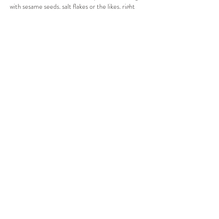
with sesame seeds, salt flakes or the likes, right 
before baking. 
Previous
Next
Privacy Statement
Client Terms & Conditions
Returns Policy
Contact
Join my email list to receive updates, information, offers,
recipes and more. Sign up below.
Email