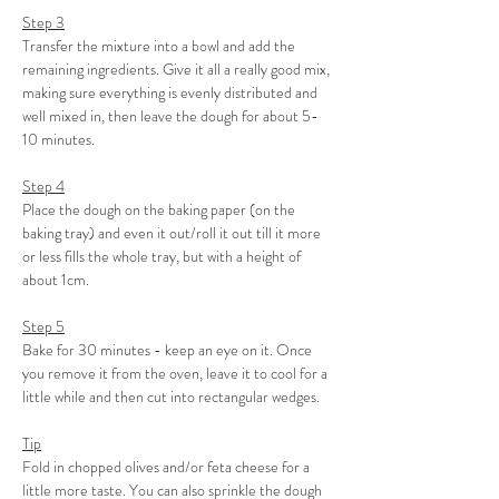
Step 3
Transfer the mixture into a bowl and add the 
remaining ingredients. Give it all a really good mix, 
making sure everything is evenly distributed and 
well mixed in, then leave the dough for about 5-
10 minutes.
Step 4
Place the dough on the baking paper (on the 
baking tray) and even it out/roll it out till it more 
or less fills the whole tray, but with a height of 
about 1cm.
Step 5
Bake for 30 minutes - keep an eye on it. Once 
you remove it from the oven, leave it to cool for a 
little while and then cut into rectangular wedges.
Tip
Fold in chopped olives and/or feta cheese for a 
little more taste. You can also sprinkle the dough 