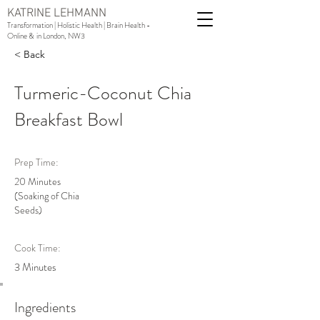
KATRINE LEHMANN
Transformation | Holistic Health | Brain Health -
Online & in London, NW3
< Back
Turmeric-Coconut Chia
Breakfast Bowl
Prep Time:
20 Minutes
(Soaking of Chia
Seeds)
Cook Time:
3 Minutes
Ingredients