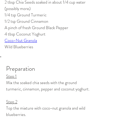
2 tbsp Chia Seeds soaked in about 1/4 cup water 
(possibly more)
1/4 tsp Ground Turmeric
1/2 tsp Ground Cinnamon
A pinch of fresh Ground Black Pepper
4 tbsp Coconut Yoghurt 
Coco-Nut Granola
Wild Blueberries 
Preparation
Step 1
Mix the soaked chia seeds with the ground 
turmeric, cinnamon, pepper and coconut yoghurt.
Step 2
Top the mixture with coco-nut granola and wild 
blueberries.