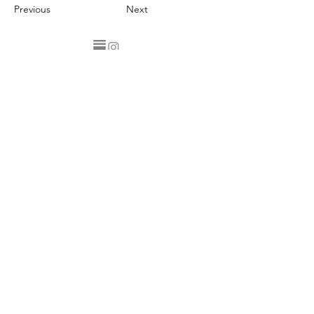
Previous
Next
Privacy Statement
Client Terms & Conditions
Returns Policy
Contact
Join my email list to receive updates, information, offers,
recipes and more. Sign up below.
Email
sign up