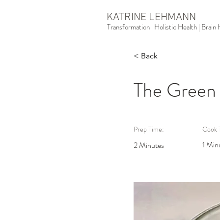
KATRINE LEHMANN
Transformation | Holistic Health | Brai
< Back
The Green
Prep Time:
Cook 
1 Min
2 Minutes