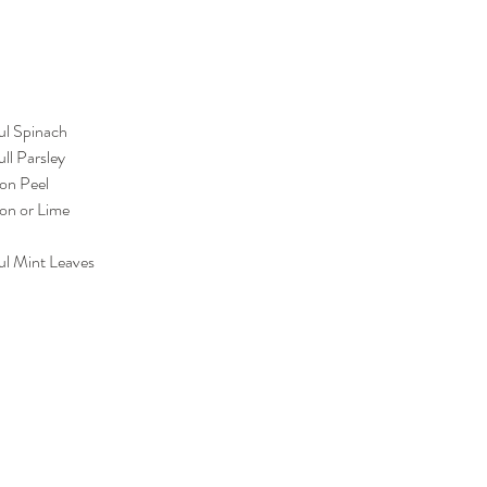
ul Spinach
ll Parsley
on Peel
mon or Lime
ul Mint Leaves