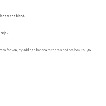
blender and blend.
 enjoy.
oo green for you, try adding a banana to the mix and see how you go.