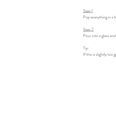
Step 1
Pop everything in a 
Step 2
Pour into a glass and
Tip:
If this is slightly t