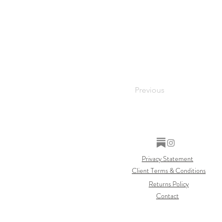
Previous
Privacy Statement
Client Terms & Conditions
Returns Policy
Contact