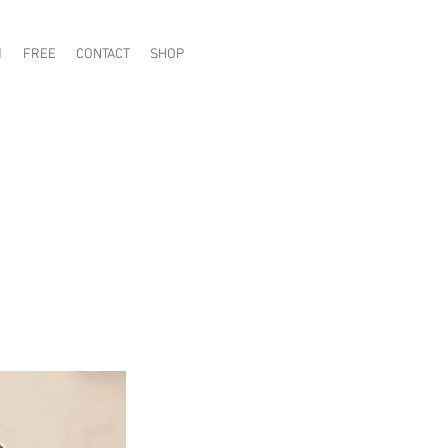
1
FREE
CONTACT
SHOP