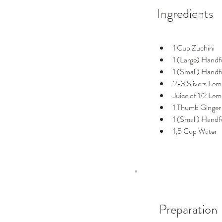
Ingredients
1 Cup Zuchini
1 (Large) Handf
1 (Small) Handfu
2-3 Slivers Lem
Juice of 1/2 Le
1 Thumb Ginger
1 (Small) Handf
1,5 Cup Water
Preparation