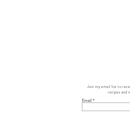
Join my email list to rec
recipes and 
Email