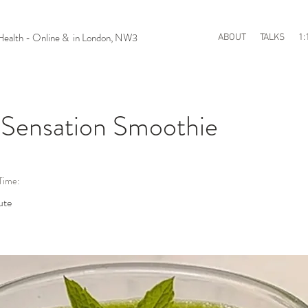
n Health - Online & in London, NW3
ABOUT
TALKS
1:
 Sensation Smoothie
Time:
ute