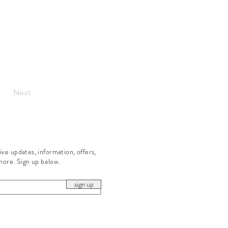
Next
eive updates, information, offers,
more. Sign up below.
sign up