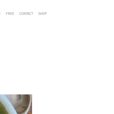
1
FREE
CONTACT
SHOP