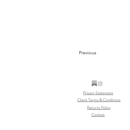
Previous
Privacy Statement
Client Terms & Conditions
Returns Policy
Contact