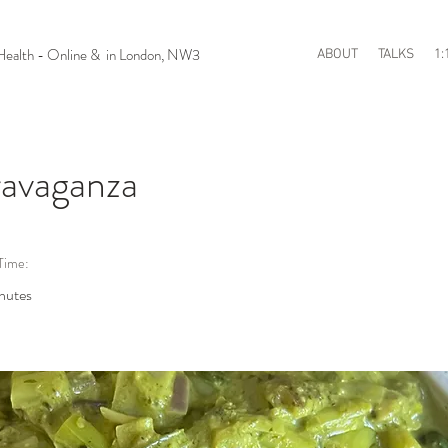
n Health - Online & in London, NW3
ABOUT
TALKS
1:
avaganza
Time:
nutes