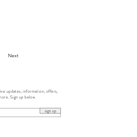
Next
eive updates, information, offers,
more. Sign up below.
sign up