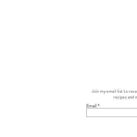
Join my email list to rec
recipes and 
Email