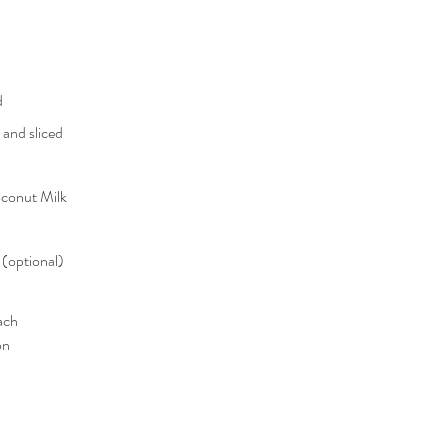
d
 and sliced
oconut Milk
 (optional)
ach
on 