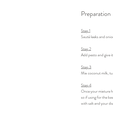
Preparation
Step 1
Sauté leeks and onion
Step 2
Add pesto and give it
Step 3
Mix coconut milk, tur
Step 4
Once your mixture has
so if using for the b
with salt and your dis