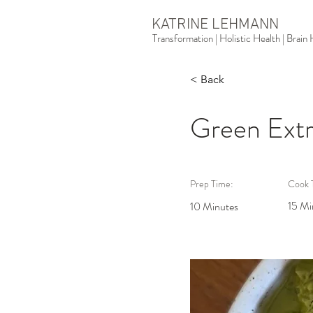
KATRINE LEHMANN
Transformation | Holistic Health | Brai
< Back
Green Extr
Prep Time:
Cook 
15 Mi
10 Minutes