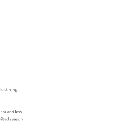
e stirring.
sta and less 
ilted season 