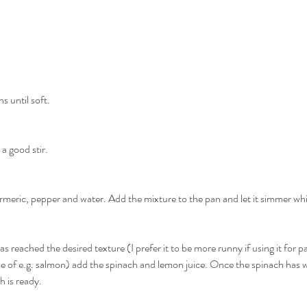
s until soft.
 a good stir.
meric, pepper and water. Add the mixture to the pan and let it simmer whil
 reached the desired texture (I prefer it to be more runny if using it for pa
ase of e.g. salmon) add the spinach and lemon juice. Once the spinach has w
h is ready.