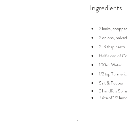
Ingredients
2 leeks, choppe
2 onions, halved
2-3 tbsp pesto
Half a can of C
100ml Water
1/2 tsp Turmeric
Salt & Pepper
2 handfuls Spin
Juice of 1/2 lem