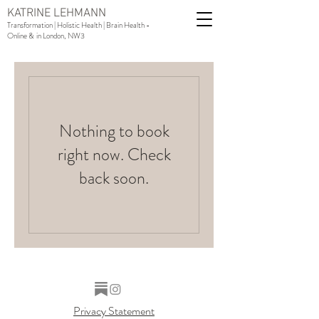
KATRINE LEHMANN
Transformation | Holistic Health | Brain Health -
Online & in London, NW3
Nothing to book
right now. Check
back soon.
Privacy Statement